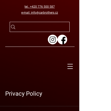
tel.: +420 776 500 587
e-mail: info@carbrothers.cz
Privacy Policy