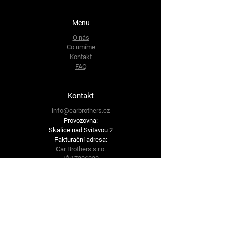
Menu
O nás
Co umíme
Kontakt
FAQ
Kontakt
info@carbrothers.cz
Provozovna:
Skalice nad Svitavou 2
Fakturační adresa:
Car Brothers s.r.o.
IČ:
17336333
DIČ: CZ17336333
Brněnská 62
679 71 Lysice
Sledujte nás