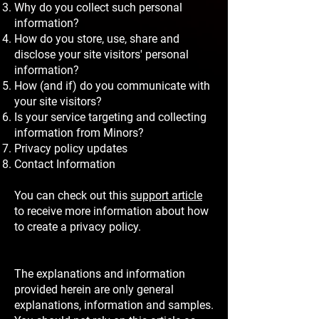
Why do you collect such personal
information?
How do you store, use, share and
disclose your site visitors' personal
information?
How (and if) do you communicate with
your site visitors?
Is your service targeting and collecting
information from Minors?
Privacy policy updates
Contact Information
You can check out this
support article
to receive more information about how
to create a privacy policy.
The explanations and information
provided herein are only general
explanations, information and samples.