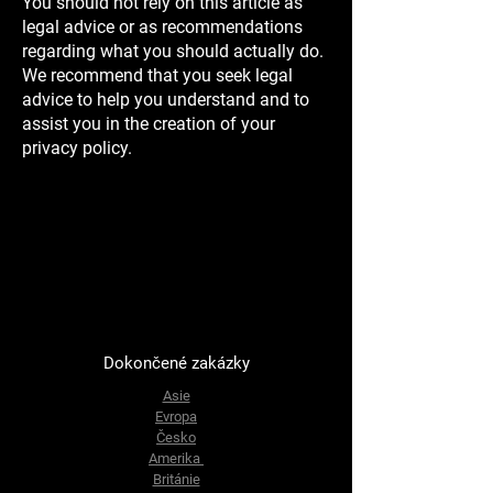
You should not rely on this article as
legal advice or as recommendations
regarding what you should actually do.
We recommend that you seek legal
advice to help you understand and to
assist you in the creation of your
privacy policy.
Dokončené zakázky
Asie
Evropa
Česko
Amerika
Británie