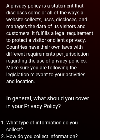
A privacy policy is a statement that
discloses some or all of the ways a
website collects, uses, discloses, and
manages the data of its visitors and
customers. It fulfills a legal requirement
to protect a visitor or client's privacy.
Countries have their own laws with
different requirements per jurisdiction
regarding the use of privacy policies.
Make sure you are following the
legislation relevant to your activities
and location.
In general, what should you cover
in your Privacy Policy?
What type of information do you
collect?
How do you collect information?