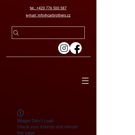
tel.: +420 776 500 587
e-mail: info@carbrothers.cz
Widget Didn’t Load
Check your internet and refresh
this page.