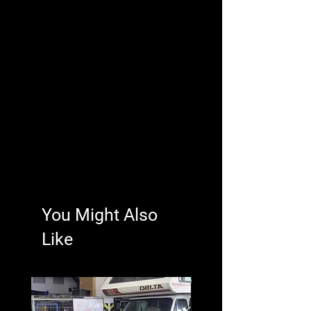
You Might Also
Like