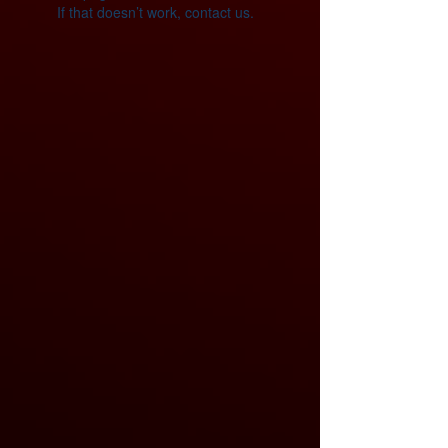
If that doesn’t work, contact us.